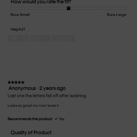
How would you rate the fit?
of
Product,
2
Runs Small
Rating
Rating
How
Runs Large
out
of
of
would
of
1
5
you
Helpful?
5
means
means
rate
Yes ·
0
No ·
0
Report
Runs
Runs
the
Small
Large
fit?,
average
rating
value
is
3
of
★★★★★
★★★★★
Anonymous
·
2 years ago
5.
5
out
Last one the letters fell off after washing
of
Looks so good my man loves it
5
stars.
Recommends this product
✔
Yes
Quality of Product