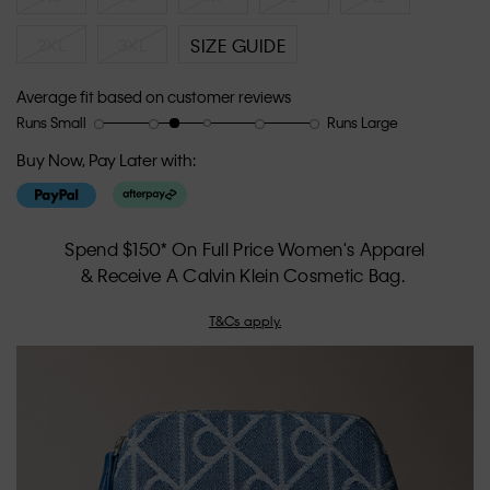
2XL
3XL
SIZE GUIDE
Average fit based on customer reviews
Runs Small
Runs Large
Rating
Rating
How
of
of
would
Buy Now, Pay Later with:
1
5
you
means
means
rate
Runs
Runs
the
Small
Large
fit?,
Spend $150* On Full Price Women's Apparel
average
& Receive A Calvin Klein Cosmetic Bag.
rating
value
T&Cs apply.
is
2.4
of
5.