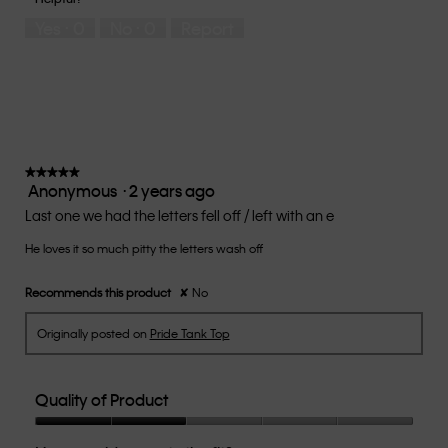
5
means
means
rate
Yes ·
0
No ·
0
Report
Runs
Runs
the
Small
Large
fit?,
average
rating
value
is
2
of
★★★★★
★★★★★
Anonymous
·
2 years ago
5.
5
out
Last one we had the letters fell off / left with an e
of
He loves it so much pitty the letters wash off
5
stars.
Recommends this product
✘
No
Originally posted on
Pride Tank Top
Quality of Product
Quality