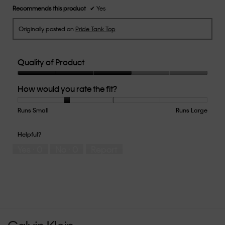
Recommends this product
✔
Yes
Originally posted on
Pride Tank Top
Quality of Product
Quality
How would you rate the fit?
of
Product,
3
Runs Small
Rating
Rating
How
Runs Large
out
of
of
would
of
1
5
you
Helpful?
5
means
means
rate
Yes ·
0
No ·
0
Report
Runs
Runs
the
Small
Large
fit?,
average
rating
value
is
2
of