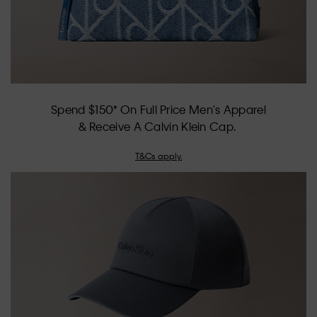
Spend $150* On Full Price Men's Apparel
& Receive A Calvin Klein Cap.
T&Cs apply.