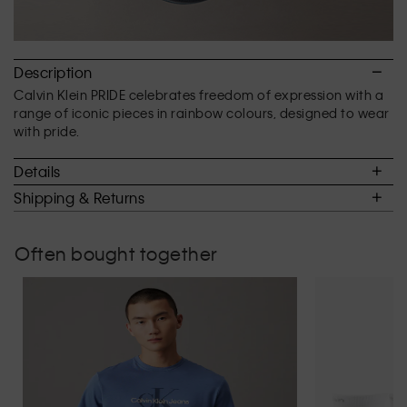
Description
Calvin Klein PRIDE celebrates freedom of expression with a
range of iconic pieces in rainbow colours, designed to wear
with pride.
Details
Shipping & Returns
Often bought together