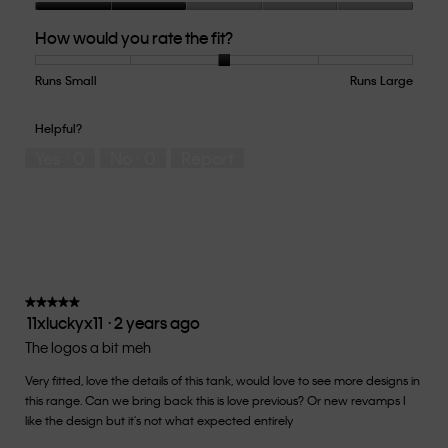
Quality
How would you rate the fit?
of
Product,
2
Runs Small
Rating
Rating
How
Runs Large
out
of
of
would
of
1
5
you
Helpful?
5
means
means
rate
Yes ·
0
No ·
0
Report
Runs
Runs
the
Small
Large
fit?,
average
rating
value
is
3
of
★★★★★
★★★★★
11xluckyx11
·
2 years ago
5.
5
out
The logos a bit meh
of
Very fitted, love the details of this tank, would love to see more designs in
5
this range. Can we bring back this is love previous? Or new revamps I
stars.
like the design but it's not what expected entirely