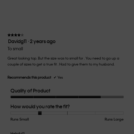
average
rating
value
is
2
of
★★★★★
★★★★★
Davidg11
·
2 years ago
5.
4
out
To small
of
Great looking top. But the size was to small for . You need to go up a
5
couple of sizes to get a true fit . Had to give them to my husband.
stars.
Recommends this product
✔
Yes
Quality of Product
Quality
How would you rate the fit?
of
Product,
4
Runs Small
Rating
Rating
How
Runs Large
out
of
of
would
of
1
5
you
Helpful?