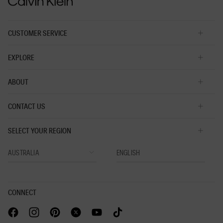
5.
CUSTOMER SERVICE
EXPLORE
ABOUT
CONTACT US
SELECT YOUR REGION
CONNECT