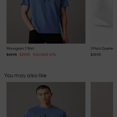
Monogram T-Shirt
3 Pack Quarter S
$69.95
$29.95
YOU SAVE 57%
$39.95
You may also like