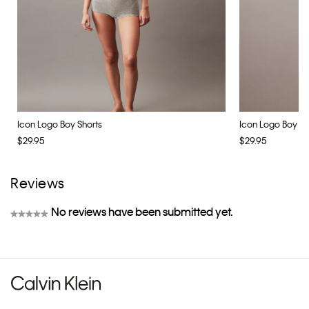
Icon Logo Boy Shorts
Icon Logo Boy Sh
$29.95
$29.95
Reviews
No reviews have been submitted yet.
★★★★★
No
rating
value