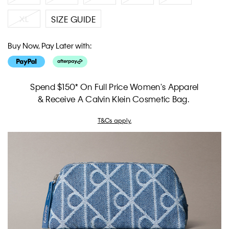
XL
SIZE GUIDE
Buy Now, Pay Later with:
Spend $150* On Full Price Women's Apparel
& Receive A Calvin Klein Cosmetic Bag.
T&Cs apply.