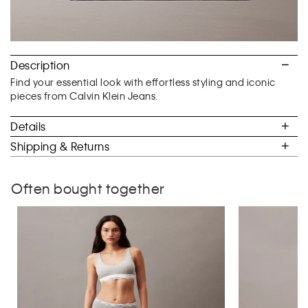
Description
Find your essential look with effortless styling and iconic
pieces from Calvin Klein Jeans.
Details
Shipping & Returns
Often bought together