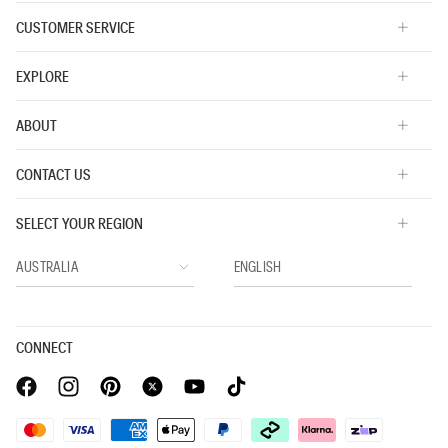
CUSTOMER SERVICE
EXPLORE
ABOUT
CONTACT US
SELECT YOUR REGION
CONNECT