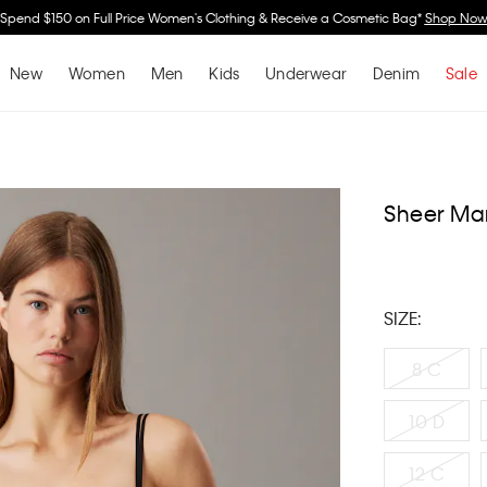
Spend $150 on Full Price Women's Clothing & Receive a Cosmetic Bag*
Shop No
New
Women
Men
Kids
Underwear
Denim
Sale
Sheer Mar
SIZE:
8 C
10 D
12 C