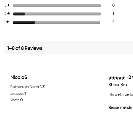
0 reviews wi
Select to fi
3
stars
0
★
1 review wit
Select to fil
2
stars
1
★
2 reviews wi
Select to fil
1
stars
2
★
1–8 of 8 Reviews
NicolaS
·
2
★★★★★
★★★★★
5
Sheer Bra
Palmerston North NZ
out
Reviews
7
Fits well, true 
of
Votes
0
5
Recommends t
stars.