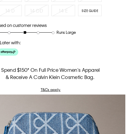
14 D
14 DD
14 E
SIZE GUIDE
sed on customer reviews
Runs Large
Later with:
Spend $150* On Full Price Women's Apparel
& Receive A Calvin Klein Cosmetic Bag.
T&Cs apply.