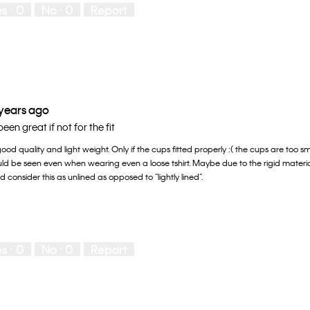
es ·
0
No ·
0
Report
 years ago
en great if not for the fit
od quality and light weight. Only if the cups fitted properly :( the cups are too s
uld be seen even when wearing even a loose tshirt. Maybe due to the rigid materi
ld consider this as unlined as opposed to “lightly lined”.
es ·
0
No ·
0
Report