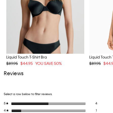
Liquid Touch T-Shirt Bra
Liquid Touch T
$89.95
$44.95
YOU SAVE 50%
$89.95
$44.
Reviews
Select a row below to filter reviews.
4 reviews wi
Select to fi
5
stars
4
★
1 review wit
Select to fil
4
stars
1
★