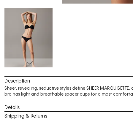
Skip
to
Description
the
beginning
Sheer, revealing, seductive styles define SHEER MARQUISETTE, a l
of
bra has light and breathable spacer cups for a most comfortab
the
images
Details
gallery
Shipping & Returns