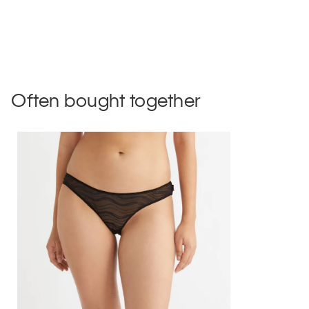
Often bought together