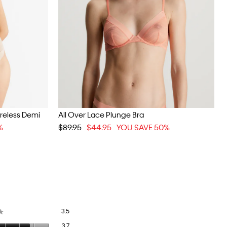
ireless Demi
All Over Lace Plunge Bra
%
$89.95
$44.95
YOU SAVE 50%
Overall,
3.5
★
★
average
Quality
3.7
rating