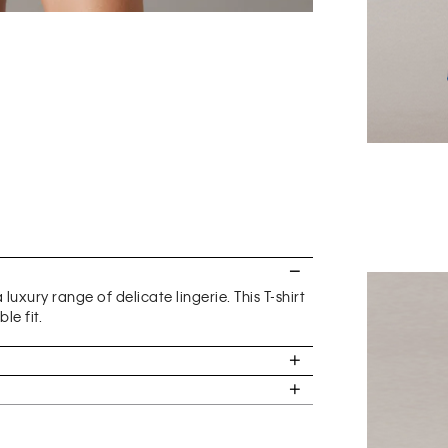
uxury range of delicate lingerie. This T-shirt
le fit.