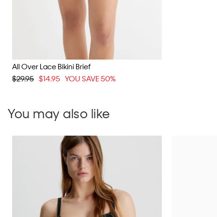
All Over Lace Bikini Brief
$29.95
$14.95
YOU SAVE 50%
You may also like