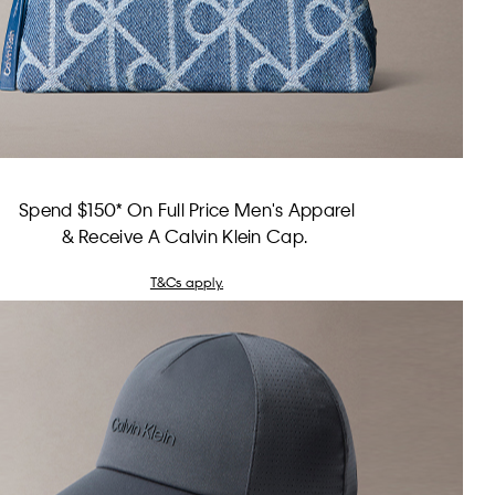
Spend $150* On Full Price Men's Apparel
& Receive A Calvin Klein Cap.
T&Cs apply.