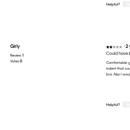
Y
Helpful?
Girly
·
2
★★★★★
★★★★★
2
Could have be
Review
1
out
Votes
0
Comfortable, go
of
indent that co
5
bra. Also I wou
stars.
Y
Helpful?