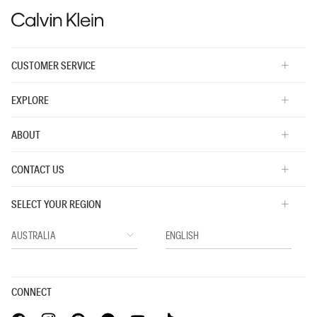
CUSTOMER SERVICE
EXPLORE
ABOUT
CONTACT US
SELECT YOUR REGION
CONNECT