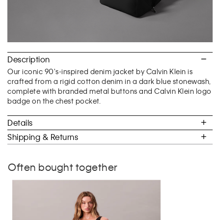
Description
Our iconic 90's-inspired denim jacket by Calvin Klein is
crafted from a rigid cotton denim in a dark blue stonewash,
complete with branded metal buttons and Calvin Klein logo
badge on the chest pocket.
Details
Shipping & Returns
Often bought together