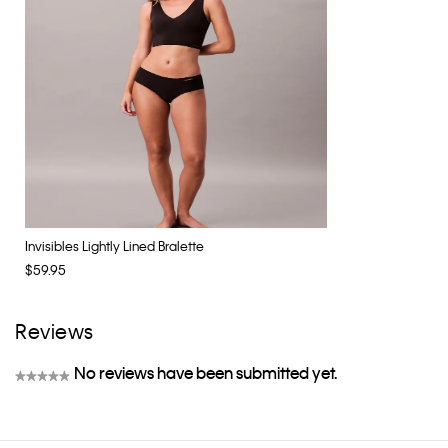
Invisibles Lightly Lined Bralette
$59.95
Reviews
No reviews have been submitted yet.
★★★★★
No
rating
value