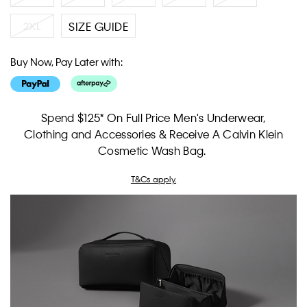
2XL
SIZE GUIDE
Buy Now, Pay Later with:
Spend $125* On Full Price Men's Underwear,
Clothing and Accessories & Receive A Calvin Klein
Cosmetic Wash Bag.
T&Cs apply.