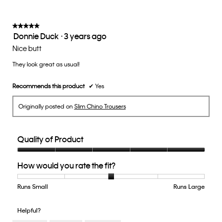
★★★★★
★★★★★
Donnie Duck
·
3 years ago
5
out
Nice butt
of
They look great as usual!
5
stars.
Recommends this product
✔
Yes
Originally posted on
Slim Chino Trousers
Quality of Product
Quality
How would you rate the fit?
of
Product,
5
Runs Small
Rating
Rating
How
Runs Large
out
of
of
would
of
1
5
you
Helpful?
5
means
means
rate