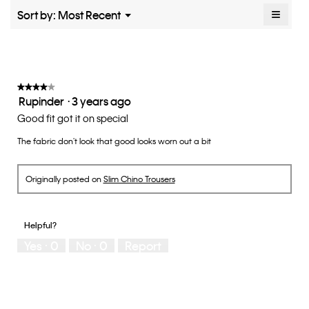
rating
≡
Menu
Sort by:
Most Recent
▼
value
Clicki
is
on
the
3
follow
of
button
5.
will
update
★★★★★
★★★★★
the
Rupinder
·
3 years ago
4
conten
below
out
Good fit got it on special
of
The fabric don't look that good looks worn out a bit
5
stars.
Originally posted on
Slim Chino Trousers
Helpful?
Yes ·
0
No ·
0
Report