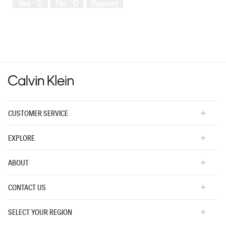
Yes ·
0
No ·
0
Report
Runs
Runs
the
Small
Large
fit?,
average
rating
value
is
3
of
5.
CUSTOMER SERVICE
EXPLORE
ABOUT
CONTACT US
SELECT YOUR REGION