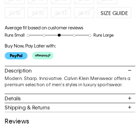
33 32
34 32
36 32
38 32
SIZE GUIDE
Average fit based on customer reviews
Runs Small
Runs Large
Rating
Rating
How
of
of
would
Buy Now, Pay Later with:
1
5
you
means
means
rate
Runs
Runs
the
Small
Large
fit?,
Description
average
Modern. Sharp. Innovative. Calvin Klein Menswear offers a
rating
premium selection of men's styles in luxury sportswear.
value
is
Details
3
of
Shipping & Returns
5.
Reviews