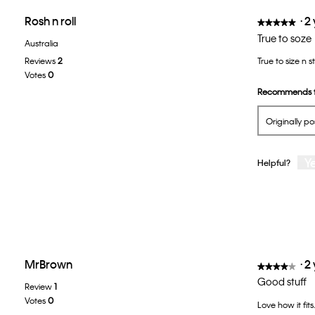
Rosh n roll
·
2
★★★★★
★★★★★
5
True to soze
Australia
out
Reviews
2
True to size n s
of
Votes
0
5
Recommends t
stars.
Originally p
Y
Helpful?
MrBrown
·
2
★★★★★
★★★★★
4
Good stuff
Review
1
out
Votes
0
Love how it fits
of