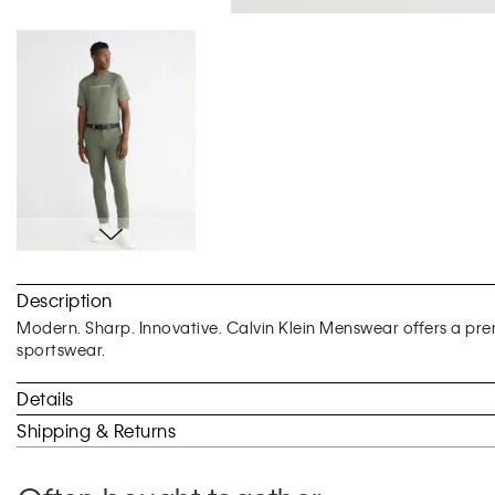
Skip
to
Description
the
beginning
Modern. Sharp. Innovative. Calvin Klein Menswear offers a prem
of
sportswear.
the
images
Details
gallery
Shipping & Returns