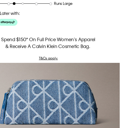
Runs Large
Later with:
Spend $150* On Full Price Women's Apparel
& Receive A Calvin Klein Cosmetic Bag.
T&Cs apply.