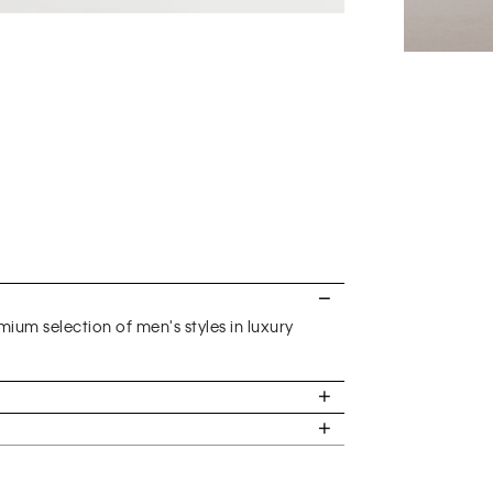
ium selection of men's styles in luxury