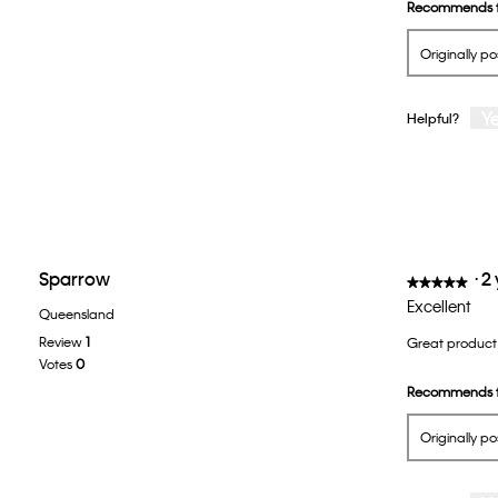
Recommends t
Originally p
Y
Helpful?
Sparrow
·
2
★★★★★
★★★★★
5
Excellent
Queensland
out
Review
1
Great product 
of
Votes
0
5
Recommends t
stars.
Originally p