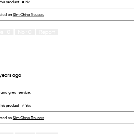
his product
✘
No
osted on
Slim Chino Trousers
es ·
0
No ·
0
Report
 years ago
and great service.
his product
✔
Yes
osted on
Slim Chino Trousers