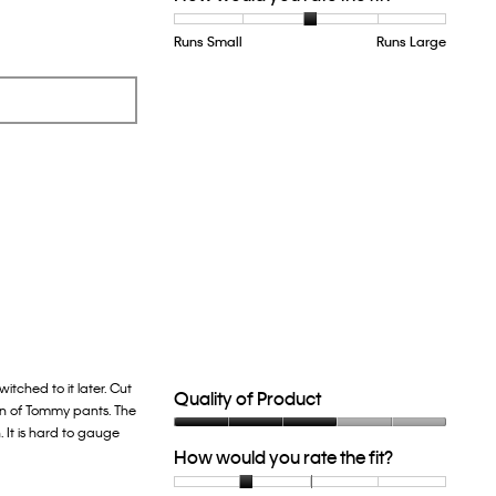
Runs Small
Rating
Rating
How
Runs Large
of
of
would
1
5
you
means
means
rate
Runs
Runs
the
Small
Large
fit?,
average
rating
value
is
3
of
5.
itched to it later. Cut
Quality of Product
ion of Tommy pants. The
. It is hard to gauge
Quality
How would you rate the fit?
of
Product,