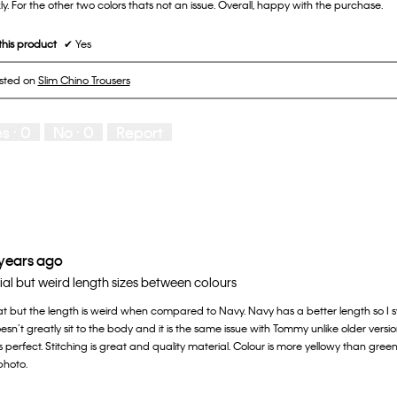
y. For the other two colors thats not an issue. Overall, happy with the purchase.
his product
✔
Yes
osted on
Slim Chino Trousers
es ·
0
No ·
0
Report
 years ago
l but weird length sizes between colours
at but the length is weird when compared to Navy. Navy has a better length so I sw
sn’t greatly sit to the body and it is the same issue with Tommy unlike older vers
 is perfect. Stitching is great and quality material. Colour is more yellowy than green
photo.