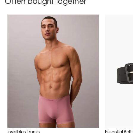
Often bought together
Invisibles Trunks
Essential Belt