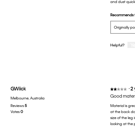
and dust quickl
5
stars.
Recommends t
Originally p
Y
Helpful?
GWiick
·
2
★★★★★
★★★★★
2
Good materia
Melbourne, Australia
out
Reviews
5
Material is gre
of
Votes
0
at the back doe
5
size of the leg
stars.
looking at the 