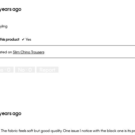
 years ago
tyling
his product
✔
Yes
osted on
Slim Chino Trousers
es ·
0
No ·
0
Report
 years ago
. The fabric feels soft but good quality. One issue I notice with the black one is its 