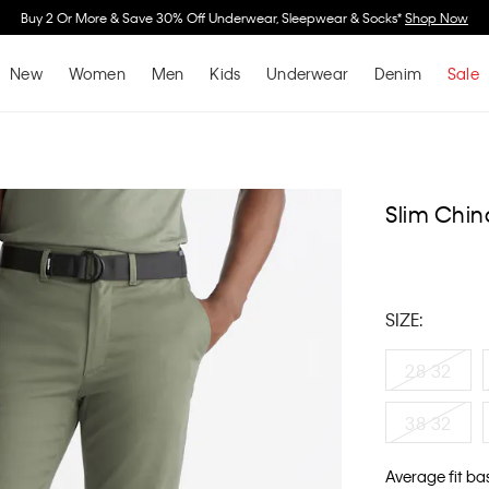
Buy 2 Or More & Save 30% Off Underwear, Sleepwear & Socks*
Shop Now
New
Women
Men
Kids
Underwear
Denim
Sale
Slim Chin
SIZE:
28 32
38 32
Average fit ba