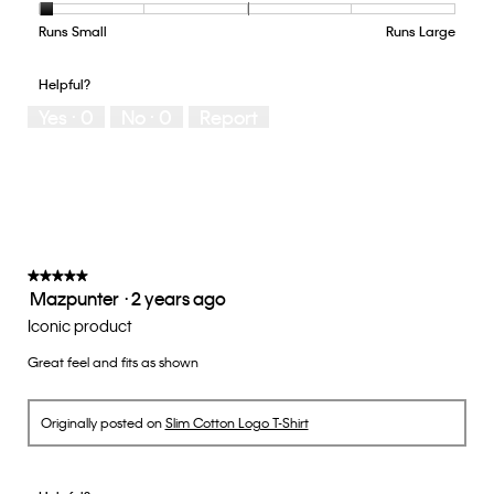
Product,
4
Runs Small
Rating
Rating
How
Runs Large
out
of
of
would
of
1
5
you
Helpful?
5
means
means
rate
Yes ·
0
No ·
0
Report
Runs
Runs
the
Small
Large
fit?,
average
rating
value
is
1
of
★★★★★
★★★★★
Mazpunter
·
2 years ago
5.
5
out
Iconic product
of
Great feel and fits as shown
5
stars.
Originally posted on
Slim Cotton Logo T-Shirt