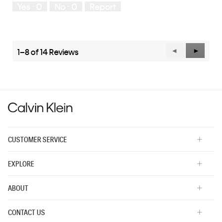
Yes ·
0
No ·
0
Report
Runs
Runs
the
Small
Large
fit?,
average
rating
value
1–8 of 14 Reviews
Previous
◄
Next
►
is
Reviews
Reviews
3
of
5.
CUSTOMER SERVICE
EXPLORE
ABOUT
CONTACT US