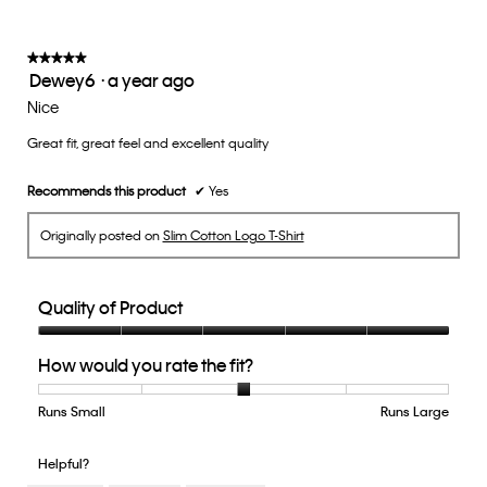
follow
of
button
5.
will
update
★★★★★
★★★★★
the
Dewey6
·
a year ago
5
conten
below
out
Nice
of
Great fit, great feel and excellent quality
5
stars.
Recommends this product
✔
Yes
Originally posted on
Slim Cotton Logo T-Shirt
Quality of Product
Quality
How would you rate the fit?
of
Product,
5
Runs Small
Rating
Rating
How
Runs Large
out
of
of
would
of
1
5
you
Helpful?
5
means
means
rate