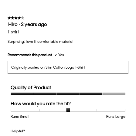
is
3
of
★★★★★
★★★★★
Hiro
·
2 years ago
5.
4
out
T-shirt
of
Surprising,I love it .comfortable material
5
stars.
Recommends this product
✔
Yes
Originally posted on Slim Cotton Logo T-Shirt
Quality of Product
Quality
How would you rate the fit?
of
Product,
4
Runs Small
Rating
Rating
How
Runs Large
out
of
of
would
of
1
5
you
Helpful?
5
means
means
rate