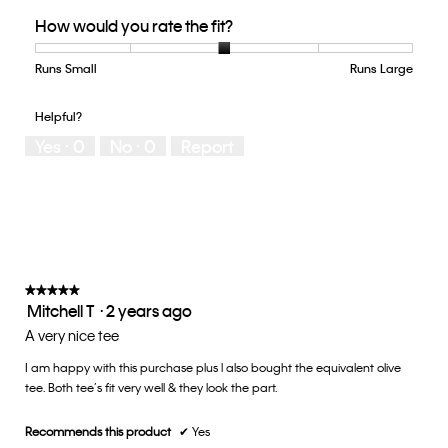
Quality
How would you rate the fit?
of
Product,
5
Runs Small
Rating
Rating
How
Runs Large
out
of
of
would
of
1
5
you
Helpful?
5
means
means
rate
Yes ·
0
No ·
0
Report
Runs
Runs
the
Small
Large
fit?,
average
rating
value
is
3
of
★★★★★
★★★★★
Mitchell T
·
2 years ago
5.
5
out
A very nice tee
of
I am happy with this purchase plus l also bought the equivalent olive
5
tee. Both tee’s fit very well & they look the part.
stars.
Recommends this product
✔
Yes