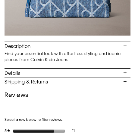
Description
Find your essential look with effortless styling and iconic
pieces from Calvin Klein Jeans.
Details
Shipping & Returns
Reviews
Select a row below to filter reviews.
11 reviews with 5 stars.
Select to filter reviews with 5 stars.
5
stars
11
★