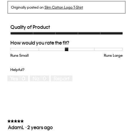
Originally posted on
Slim Cotton Logo T-Shirt
Quality of Product
Quality
How would you rate the fit?
of
Product,
5
Runs Small
Rating
Rating
How
Runs Large
out
of
of
would
of
1
5
you
Helpful?
5
means
means
rate
Yes ·
0
No ·
0
Report
Runs
Runs
the
Small
Large
fit?,
average
rating
value
is
3
of
★★★★★
★★★★★
AdamL
·
2 years ago
5.
5
out