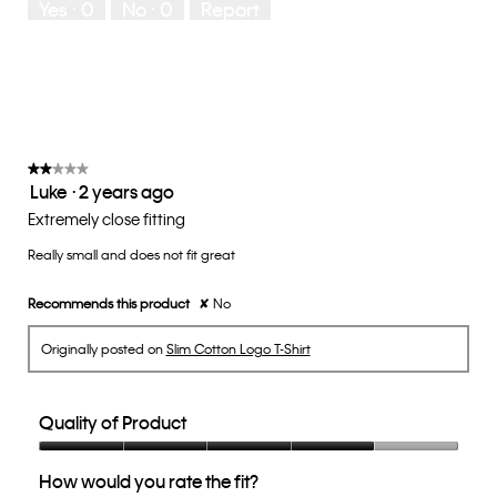
Yes ·
0
No ·
0
Report
Runs
Runs
the
Small
Large
fit?,
average
rating
value
is
3
of
★★★★★
★★★★★
Luke
·
2 years ago
5.
2
out
Extremely close fitting
of
Really small and does not fit great
5
stars.
Recommends this product
✘
No
Originally posted on
Slim Cotton Logo T-Shirt
Quality of Product
Quality
How would you rate the fit?
of