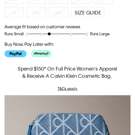
XL
2XL
3XL
SIZE GUIDE
Average fit based on customer reviews
Runs Small
Runs Large
Rating
Rating
How
of
of
would
Buy Now, Pay Later with:
1
5
you
means
means
rate
Runs
Runs
the
Small
Large
fit?,
Spend $150* On Full Price Women's Apparel
average
& Receive A Calvin Klein Cosmetic Bag.
rating
value
T&Cs apply.
is
2.5
of
5.