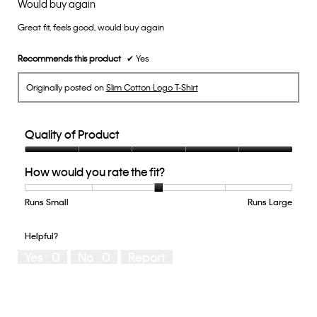
Would buy again
of
Great fit, feels good, would buy again
5
stars.
Recommends this product
✔
Yes
Originally posted on
Slim Cotton Logo T-Shirt
Quality of Product
Quality
How would you rate the fit?
of
Product,
5
Runs Small
Rating
Rating
How
Runs Large
out
of
of
would
of
1
5
you
Helpful?
5
means
means
rate
Yes ·
0
No ·
0
Report
Runs
Runs
the
Small
Large
fit?,
average
rating
value