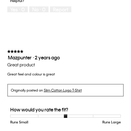
Helpful?
Yes ·
0
No ·
0
Report
★★★★★
★★★★★
Mazpunter
·
2 years ago
5
out
Great product
of
Great feel and colour is great
5
stars.
Originally posted on
Slim Cotton Logo T-Shirt
How would you rate the fit?
Runs Small
Rating
Rating
How
Runs Large
of
of
would