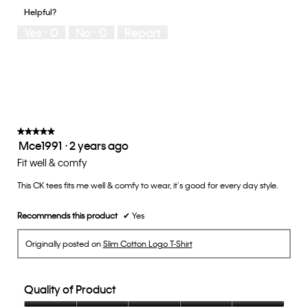
1
5
you
Helpful?
means
means
rate
Yes ·
0
No ·
0
Report
Runs
Runs
the
Small
Large
fit?,
average
rating
value
is
3
of
★★★★★
★★★★★
Mce1991
·
2 years ago
5.
5
out
Fit well & comfy
of
This CK tees fits me well & comfy to wear, it’s good for every day style.
5
stars.
Recommends this product
✔
Yes
Originally posted on
Slim Cotton Logo T-Shirt
Quality of Product