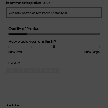
Recommends this product
✘
No
Originally posted on
Slim Poplin Stretch Shirt
Quality of Product
Quality
How would you rate the fit?
of
Product,
1
Runs Small
Rating
Rating
How
Runs Large
out
of
of
would
of
1
5
you
Helpful?
5
means
means
rate
Yes ·
0
No ·
0
Report
Runs
Runs
the
Small
Large
fit?,
average
rating
value
is
3
of
★★★★★
★★★★★