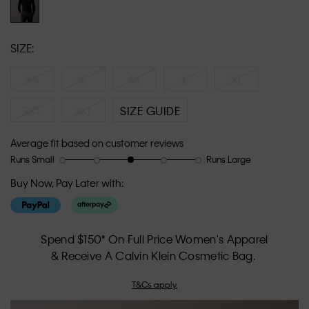
SIZE:
XS
S
M
L
XL
2XL
3XL
SIZE GUIDE
Average fit based on customer reviews
Runs Small
Runs Large
Rating
Rating
How
of
of
would
Buy Now, Pay Later with:
1
5
you
means
means
rate
Runs
Runs
the
Small
Large
fit?,
Spend $150* On Full Price Women's Apparel
average
& Receive A Calvin Klein Cosmetic Bag.
rating
value
T&Cs apply.
is
3