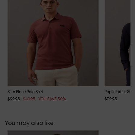
Slim Pique Polo Shirt
Poplin Dress Shirt
$99.95
$49.95
YOU SAVE 50%
$119.95
You may also like