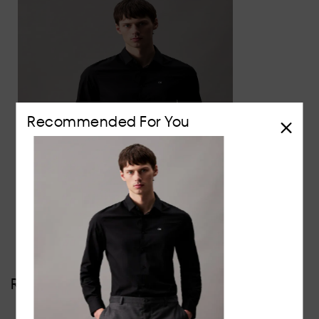
Recommended For You
Slim Poplin Stretch Shirt
$129
Reviews