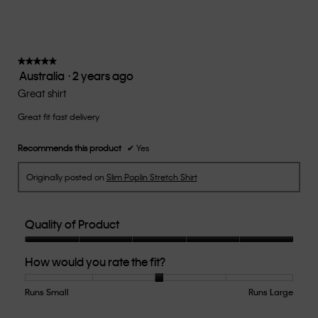
rating
value
is
3
of
★★★★★
★★★★★
Australia
·
2 years ago
5.
5
out
Great shirt
of
Great fit fast delivery
5
stars.
Recommends this product
✔
Yes
Originally posted on
Slim Poplin Stretch Shirt
Quality of Product
Quality
How would you rate the fit?
of
Product,
5
Runs Small
Rating
Rating
How
Runs Large
out
of
of
would