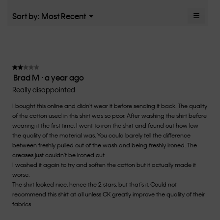
average
5.
rating
≡
Menu
Sort by:
Most Recent
▼
value
Clicki
is
on
the
3
follow
of
button
5.
will
update
★★★★★
★★★★★
the
Brad M
·
a year ago
2
conten
below
out
Really disappointed
of
I bought this online and didn't wear it before sending it back. The quality
5
of the cotton used in this shirt was so poor. After washing the shirt before
stars.
wearing it the first time, I went to iron the shirt and found out how low
the quality of the material was. You could barely tell the difference
between freshly pulled out of the wash and being freshly ironed. The
creases just couldn't be ironed out.
I washed it again to try and soften the cotton but it actually made it
worse.
The shirt looked nice, hence the 2 stars, but that's it. Could not
recommend this shirt at all unless CK greatly improve the quality of their
fabrics.