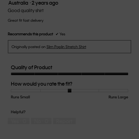
Australia
·
2 years ago
5.
5
out
Good quality shirt
of
Great fit fast delivery
5
stars.
Recommends this product
✔
Yes
Originally posted on
Slim Poplin Stretch Shirt
Quality of Product
Quality
How would you rate the fit?
of
Product,
5
Runs Small
Rating
Rating
How
Runs Large
out
of
of
would
of
1
5
you
Helpful?
5
means
means
rate
Yes ·
0
No ·
0
Report
Runs
Runs
the
Small
Large
fit?,
average