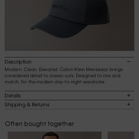
Description
Modern. Clean. Elevated. Calvin Klein Menswear brings
considered detail to classic cuts. Designed to mix and
match, for the modern day-to-night wardrobe.
Details
Shipping & Returns
Often bought together