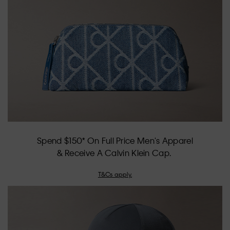
of
5.
Spend $150* On Full Price Men's Apparel
& Receive A Calvin Klein Cap.
T&Cs apply.