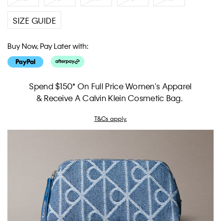
SIZE GUIDE
Buy Now, Pay Later with:
Spend $150* On Full Price Women's Apparel
& Receive A Calvin Klein Cosmetic Bag.
T&Cs apply.