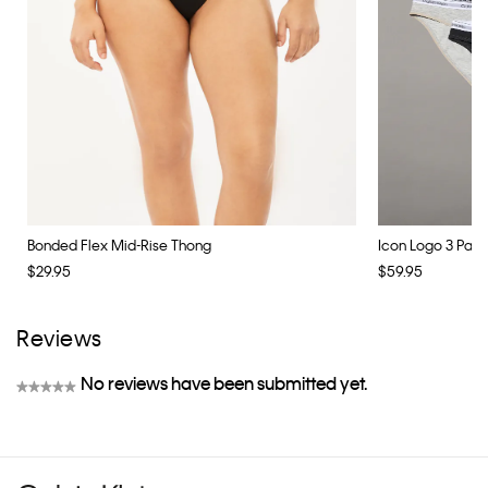
Bonded Flex Mid-Rise Thong
Icon Logo 3 Pack B
$29.95
$59.95
Reviews
No reviews have been submitted yet.
★★★★★
No
rating
value