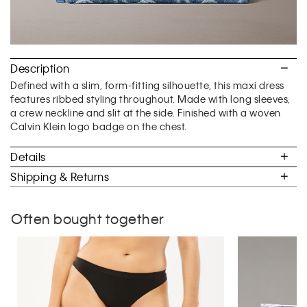
Description
Defined with a slim, form-fitting silhouette, this maxi dress
features ribbed styling throughout. Made with long sleeves,
a crew neckline and slit at the side. Finished with a woven
Calvin Klein logo badge on the chest.
Details
Shipping & Returns
Often bought together