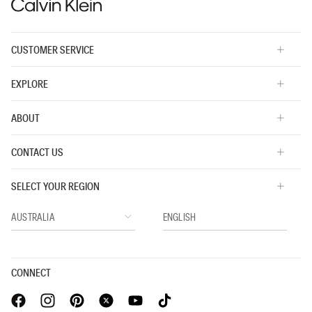
CUSTOMER SERVICE
EXPLORE
ABOUT
CONTACT US
SELECT YOUR REGION
CONNECT