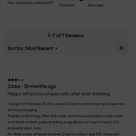
Product,
How would you rate the fit?
is
Rating
Rating
How
Runs Small
Runs Large
average
4.7
of
of
would
rating
of
1
5
you
value
5.
means
means
rate
is
Runs
Runs
the
4.6
Small
Large
fit?,
1–7 of 7 Reviews
of
average
5.
rating
≡
Menu
Sort by:
Most Recent
▼
value
Clicki
is
on
the
3
follow
of
button
5.
will
update
★★★★★
★★★★★
the
Dobo
·
10 months ago
3
conten
below
out
Happy with polos unhappy with after wash shrinking
of
I bought 2 Polos size XL (my usual CK size for polos) nice, good size out
5
of the packaging.
stars.
Problem is shrinking. After first wash, and it was washed in cold water
and dried outside, polos shrinking is significant so I can’t wear it. It is
probably size L now.
As I liked polos, othered another 2 (same colour) size XXL (shipped)