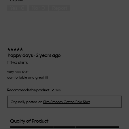
5
means
means
rate
Yes ·
0
No ·
0
Report
Runs
Runs
the
Small
Large
fit?,
average
rating
value
is
3
of
★★★★★
★★★★★
happy days
·
3 years ago
5.
5
out
fitted shirts
of
very nice shirt
5
comfortable and great fit
stars.
Recommends this product
✔
Yes
Originally posted on
Slim Smooth Cotton Polo Shirt
Quality of Product