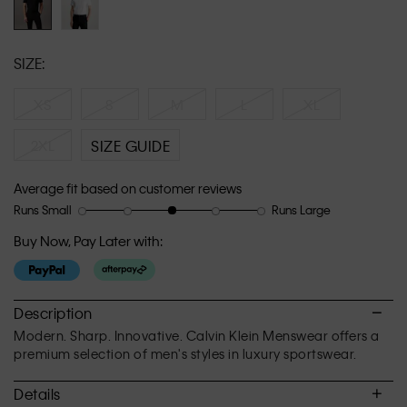
SIZE:
XS
S
M
L
XL
2XL
SIZE GUIDE
Average fit based on customer reviews
Runs Small
Runs Large
Rating
Rating
How
of
of
would
Buy Now, Pay Later with:
1
5
you
means
means
rate
Runs
Runs
the
Small
Large
fit?,
Description
average
Modern. Sharp. Innovative. Calvin Klein Menswear offers a
rating
premium selection of men's styles in luxury sportswear.
value
is
Details
3