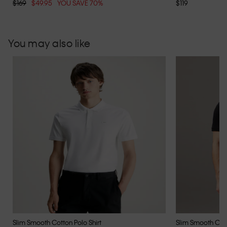
$169
$49.95
YOU SAVE 70%
$119
You may also like
Slim Smooth Cotton Polo Shirt
Slim Smooth Cott