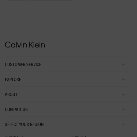
Small
Large
fit?,
average
rating
value
is
3
of
5.
CUSTOMER SERVICE
EXPLORE
ABOUT
CONTACT US
SELECT YOUR REGION