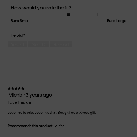
Quality
How would you rate the fit?
of
Product,
5
Runs Small
Rating
Rating
How
Runs Large
out
of
of
would
of
1
5
you
Helpful?
5
means
means
rate
Yes ·
1
No ·
0
Report
Runs
Runs
the
Small
Large
fit?,
average
rating
value
is
3
of
★★★★★
★★★★★
Michb
·
3 years ago
5.
5
out
Love this shirt
of
Love this fabric. Love this shirt. Bought as a Xmas gift.
5
stars.
Recommends this product
✔
Yes