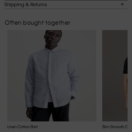
of
Shipping & Returns
5.
Often bought together
Linen Cotton Shirt
Slim Smooth Cott