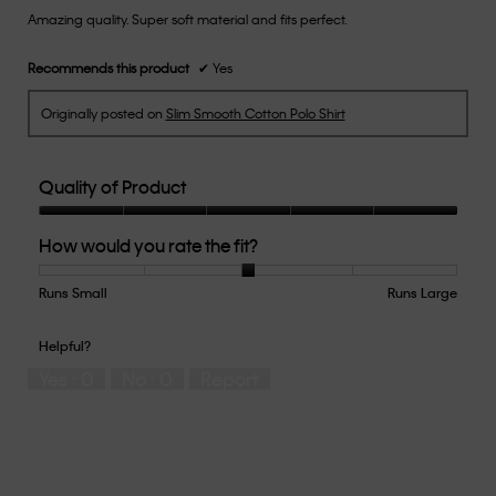
Amazing quality. Super soft material and fits perfect.
5
stars.
Recommends this product
✔
Yes
Originally posted on
Slim Smooth Cotton Polo Shirt
Quality of Product
Quality
How would you rate the fit?
of
Product,
5
Runs Small
Rating
Rating
How
Runs Large
out
of
of
would
of
1
5
you
Helpful?
5
means
means
rate
Yes ·
0
No ·
0
Report
Runs
Runs
the
Small
Large
fit?,
average
rating
value
is