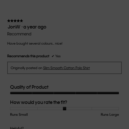
value
is
3
of
★★★★★
★★★★★
JonW
·
a year ago
5.
5
out
Recommend
of
Have bought several colours... nice!
5
stars.
Recommends this product
✔
Yes
Originally posted on
Slim Smooth Cotton Polo Shirt
Quality of Product
Quality
How would you rate the fit?
of
Product,
5
Runs Small
Rating
Rating
How
Runs Large
out
of
of
would
of
1
5
you
Helpful?