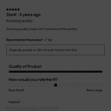
3
of
★★★★★
★★★★★
DanK
·
3 years ago
5.
5
out
Amazing quality
of
Amazing quality. Super soft material and fits perfect.
5
stars.
Recommends this product
✔
Yes
Originally posted on Slim Smooth Cotton Polo Shirt
Quality of Product
Quality
How would you rate the fit?
of
Product,
5
Runs Small
Rating
Rating
How
Runs Large
out
of
of
would
of
1
5
you
Helpful?
5
means
means
rate
Yes ·
2
No ·
1
Report
Runs
Runs
the