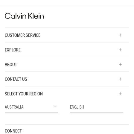
is
3
of
5.
CUSTOMER SERVICE
EXPLORE
ABOUT
CONTACT US
SELECT YOUR REGION
CONNECT