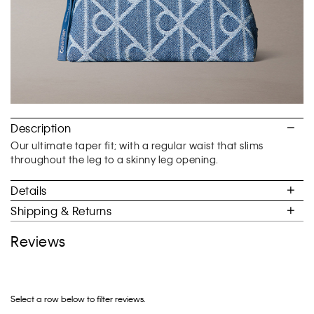
Description
Our ultimate taper fit; with a regular waist that slims
throughout the leg to a skinny leg opening.
Details
Shipping & Returns
Reviews
Select a row below to filter reviews.