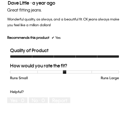
Dave Little
·
a year ago
is
5
3
out
Great fitting jeans.
of
of
5.
Wonderful quality, as always, and a beautiful fit. CK jeans always make
5
you feel like a million dollars!
stars.
Recommends this product
✔
Yes
Quality of Product
Quality
How would you rate the fit?
of
Product,
5
Runs Small
Rating
Rating
How
Runs Large
out
of
of
would
of
1
5
you
Helpful?
5
means
means
rate
Yes ·
0
No ·
0
Report
Runs
Runs
the
Small
Large
fit?,
average
rating
value