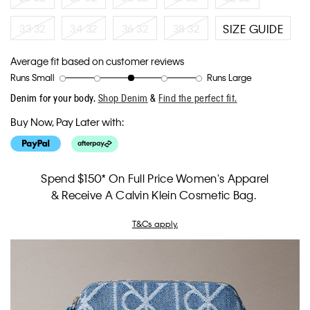
33 32
34 32
36 32
38 32
SIZE GUIDE
Average fit based on customer reviews
Runs Small
Runs Large
Rating
Rating
How
Denim for your body.
Shop Denim
&
Find the perfect fit.
of
of
would
1
5
you
Buy Now, Pay Later with:
means
means
rate
Runs
Runs
the
Small
Large
fit?,
average
Spend $150* On Full Price Women's Apparel
rating
& Receive A Calvin Klein Cosmetic Bag.
value
is
3
T&Cs apply.
of
5.