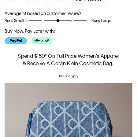
Average fit based on customer reviews
Runs Small
Runs Large
Rating
Rating
How
of
of
would
Buy Now, Pay Later with:
1
5
you
means
means
rate
Runs
Runs
the
Small
Large
fit?,
Spend $150* On Full Price Women's Apparel
average
& Receive A Calvin Klein Cosmetic Bag.
rating
value
T&Cs apply.
is
3
of
5.