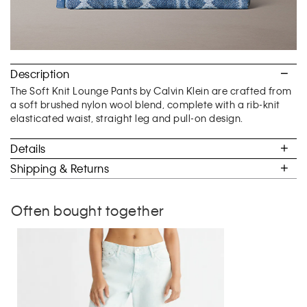
Description
The Soft Knit Lounge Pants by Calvin Klein are crafted from
a soft brushed nylon wool blend, complete with a rib-knit
elasticated waist, straight leg and pull-on design.
Details
Shipping & Returns
Often bought together