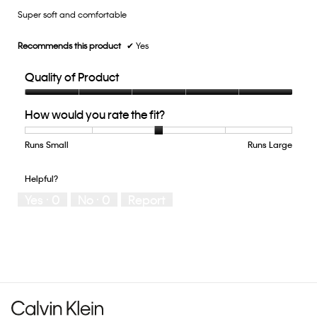
5.
Super soft and comfortable
5
stars.
Recommends this product
✔
Yes
Quality of Product
Quality
How would you rate the fit?
of
Product,
5
Runs Small
Rating
Rating
How
Runs Large
out
of
of
would
of
1
5
you
Helpful?
5
means
means
rate
Yes ·
0
No ·
0
Report
Runs
Runs
the
Small
Large
fit?,
average
rating
value
is
3
of
5.