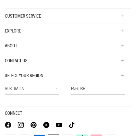
CUSTOMER SERVICE
EXPLORE
ABOUT
CONTACT US
SELECT YOUR REGION
CONNECT