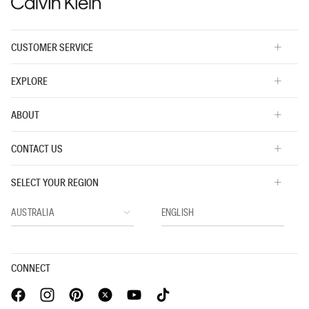
5.
CUSTOMER SERVICE
EXPLORE
ABOUT
CONTACT US
SELECT YOUR REGION
CONNECT