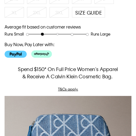
XL
2XL
3XL
SIZE GUIDE
Average fit based on customer reviews
Runs Small
Runs Large
Rating
Rating
How
of
of
would
Buy Now, Pay Later with:
1
5
you
means
means
rate
Runs
Runs
the
Small
Large
fit?,
Spend $150* On Full Price Women's Apparel
average
& Receive A Calvin Klein Cosmetic Bag.
rating
value
T&Cs apply.
is
2
of
5.