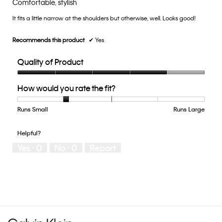
Comfortable, stylish
of
of
5.
It fits a little narrow at the shoulders but otherwise, well. Looks good!
5
stars.
Recommends this product
✔
Yes
Quality of Product
Quality
How would you rate the fit?
of
Product,
4
Runs Small
Rating
Rating
How
Runs Large
out
of
of
would
of
1
5
you
Helpful?
5
means
means
rate
Yes ·
0
No ·
0
Report
Runs
Runs
the
Small
Large
fit?,
average
rating
value
is
2
of