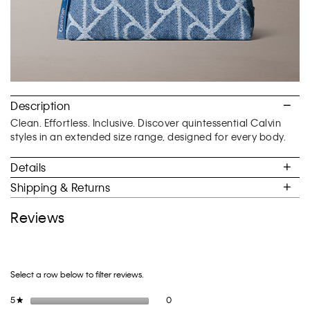
Description
Clean. Effortless. Inclusive. Discover quintessential Calvin
styles in an extended size range, designed for every body.
Details
Shipping & Returns
Reviews
Select a row below to filter reviews.
0 reviews with 5 stars.
Select to filter reviews with 5 stars.
5
stars
0
★