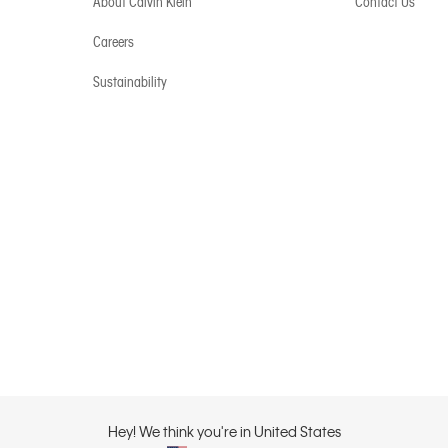
About Calvin Klein
Contact Us
Careers
Sustainability
Hey! We think you're in United States