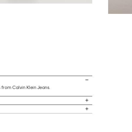
s from Calvin Klein Jeans.