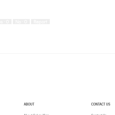
es ·
0
No ·
0
Report
ABOUT
CONTACT US