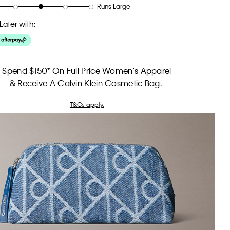
Runs Large
Later with:
Spend $150* On Full Price Women's Apparel
& Receive A Calvin Klein Cosmetic Bag.
T&Cs apply.