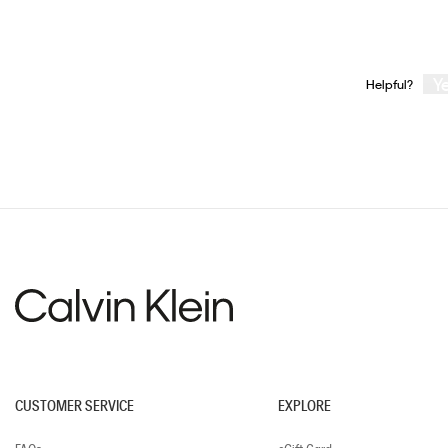
Y
Helpful?
CUSTOMER SERVICE
EXPLORE