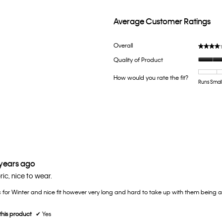
Average Customer Ratings
th 5 stars.
lter reviews with 5 stars.
Overall
★★★★
★★★★
h 4 stars.
ter reviews with 4 stars.
Quality of Product
th 3 stars.
lter reviews with 3 stars.
How would you rate the fit?
th 2 stars.
lter reviews with 2 stars.
Runs Smal
th 1 star.
ter reviews with 1 star.
 years ago
ric, nice to wear.
c for Winter and nice fit however very long and hard to take up with them being a 
his product
✔
Yes