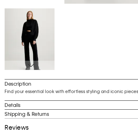
Skip
to
Description
the
beginning
Find your essential look with effortless styling and iconic piece
of
the
Details
images
Shipping & Returns
gallery
Reviews