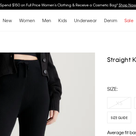
Spend $150 on Full Price Women's Clothing & Receive a Cosmetic Bag*
Shop No
New
Women
Men
Kids
Underwear
Denim
Sale
Straight 
SIZE:
XS
SIZE GUIDE
Average fit ba