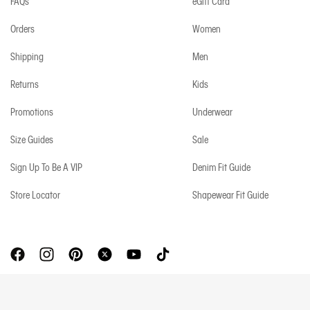
FAQs
eGift Card
Orders
Women
Shipping
Men
Returns
Kids
Promotions
Underwear
Size Guides
Sale
Sign Up To Be A VIP
Denim Fit Guide
Store Locator
Shapewear Fit Guide
Copyright © 2026 Calvin Klein. All rights reserved.