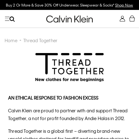
Spend $150 on Full Price Women's Clothing & Receive a Cosmetic Bag*
Shop
Now
Home
Thread Together
AN ETHICAL RESPONSE TO FASHION EXCESS
Calvin Klein are proud to partner with and support Thread
Together, a not for profit founded by Andie Halas in 2012.
Thread Together is a global first – diverting brand-new