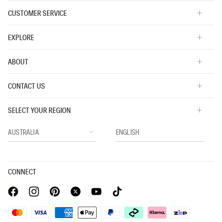
CUSTOMER SERVICE
EXPLORE
ABOUT
CONTACT US
SELECT YOUR REGION
CONNECT