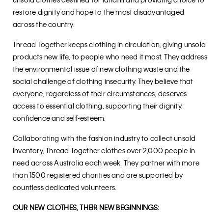
unsold clothes destined for landfill and providing choice to
restore dignity and hope to the most disadvantaged
across the country.
Thread Together keeps clothing in circulation, giving unsold
products new life, to people who need it most. They address
the environmental issue of new clothing waste and the
social challenge of clothing insecurity. They believe that
everyone, regardless of their circumstances, deserves
access to essential clothing, supporting their dignity,
confidence and self-esteem.
Collaborating with the fashion industry to collect unsold
inventory, Thread Together clothes over 2,000 people in
need across Australia each week. They partner with more
than 1500 registered charities and are supported by
countless dedicated volunteers.
OUR NEW CLOTHES, THEIR NEW BEGINNINGS: