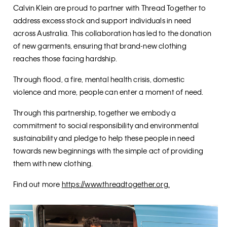
Calvin Klein are proud to partner with Thread Together to
address excess stock and support individuals in need
across Australia. This collaboration has led to the donation
of new garments, ensuring that brand-new clothing
reaches those facing hardship.
Through flood, a fire, mental health crisis, domestic
violence and more, people can enter a moment of need.
Through this partnership, together we embody a
commitment to social responsibility and environmental
sustainability and pledge to help these people in need
towards new beginnings with the simple act of providing
them with new clothing.
Find out more
https://www.threadtogether.org
.