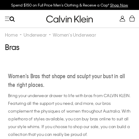
ll Price Men's Clothing & Receive a Cap*
Shop Now
Buy 2 Or More & Save
Home
Underwear
Women's Underwear
Bras
Women's Bras that shape and sculpt your bust in all
the right places.
Bring your underwear drawer to life with bras from CALVIN KLEIN.
Featuring all the support you need, and more, our bras
complement the physiques of women throughout Australia. With
a plethora of styles available, you can buy bras online to suit all
your style whims. If you choose to shop our sale, you can build a
collection that you can really be proud of.