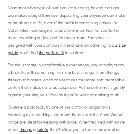
No matter what type of outfit you’re wearing, having the right
bra makes a big difference. Supporting your physique can make
or break your outfit, even if the outfit is something casual. At
Calvin Klein, our range of bras online is perfect for sports, for
more revealing outfits, and for much more. Each one is
designed with your contours in mind, and, by adhering to
our size
guide,
you’ll find
the perfect fit
in no time.
For the ultimate in comfortable experiences, day or night, team
a bralette with something from our briefs range. From thongs
through to hipsters, each one features the same soft breathable
cotton that makes our bras so special. As the cotton rests gently
against your skin, you'll feel as if you're wearing nothing at all.
To strike a bold look, try one of our cotton or slogan bras.
Featuring eye-catching statement, items from the Andy Warhol
range are ideal for wearing with pride. When teamed with some
of our
thongs
or
briefs
, they’ll allow you to feel as powerful as