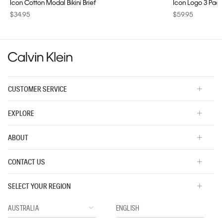
Icon Cotton Modal Bikini Brief
Icon Logo 3 Pac
$34.95
$59.95
CUSTOMER SERVICE
EXPLORE
ABOUT
CONTACT US
SELECT YOUR REGION