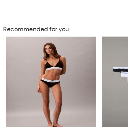
Recommended for you