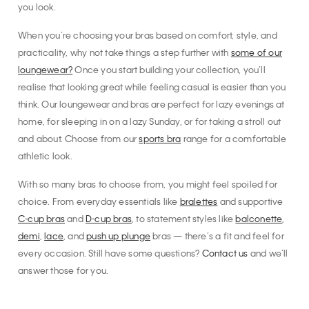
you look.
When you’re choosing your bras based on comfort, style, and
practicality, why not take things a step further with
some of our
loungewear?
Once you start building your collection, you’ll
realise that looking great while feeling casual is easier than you
think. Our loungewear and bras are perfect for lazy evenings at
home, for sleeping in on a lazy Sunday, or for taking a stroll out
and about. Choose from our
sports bra
range for a comfortable
athletic look.
With so many bras to choose from, you might feel spoiled for
choice. From everyday essentials like
bralettes
and supportive
C-cup bras
and
D-cup bras
, to statement styles like
balconette
,
demi
,
lace
, and
push up plunge
bras — there’s a fit and feel for
every occasion. Still have some questions?
Contact us
and we’ll
answer those for you.