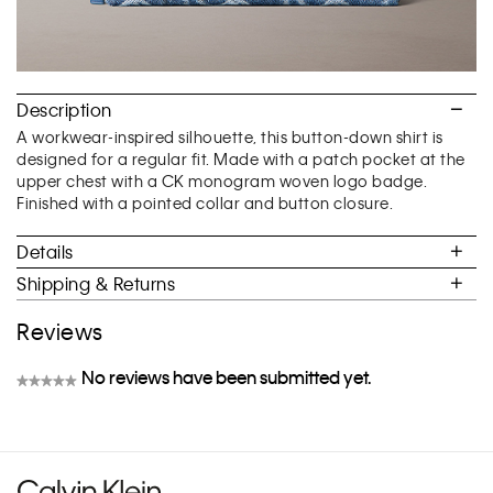
Description
A workwear-inspired silhouette, this button-down shirt is
designed for a regular fit. Made with a patch pocket at the
upper chest with a CK monogram woven logo badge.
Finished with a pointed collar and button closure.
Details
Shipping & Returns
Reviews
No reviews have been submitted yet.
★★★★★
No
rating
value