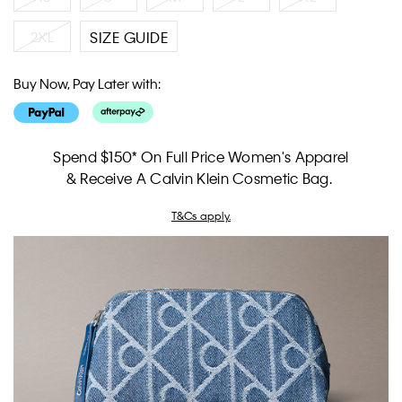
2XL
SIZE GUIDE
Buy Now, Pay Later with:
Spend $150* On Full Price Women's Apparel
& Receive A Calvin Klein Cosmetic Bag.
T&Cs apply.