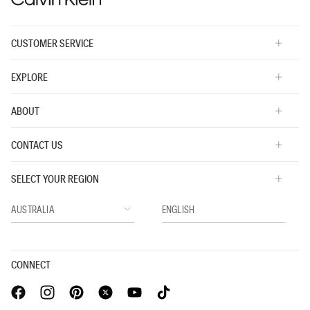
CUSTOMER SERVICE
EXPLORE
ABOUT
CONTACT US
SELECT YOUR REGION
CONNECT