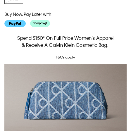
Buy Now, Pay Later with:
Spend $150* On Full Price Women's Apparel
& Receive A Calvin Klein Cosmetic Bag.
T&Cs apply.