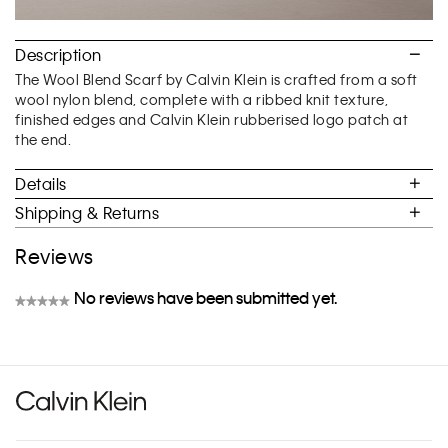
Description
The Wool Blend Scarf by Calvin Klein is crafted from a soft
wool nylon blend, complete with a ribbed knit texture,
finished edges and Calvin Klein rubberised logo patch at
the end.
Details
Shipping & Returns
Reviews
No reviews have been submitted yet.
★★★★★
No
rating
value