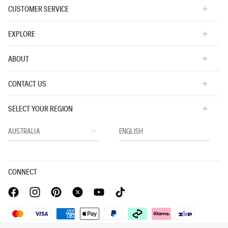
CUSTOMER SERVICE
EXPLORE
ABOUT
CONTACT US
SELECT YOUR REGION
CONNECT