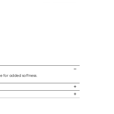
re for added softness.