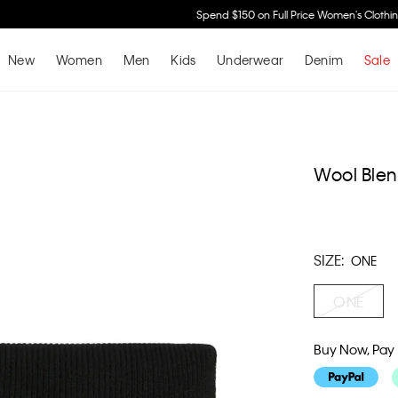
Spend $150 on Full Price Women's Clothing & Receive a Cosmetic Bag*
Shop No
New
Women
Men
Kids
Underwear
Denim
Sale
Wool Blen
SIZE:
ONE
ONE
Buy Now, Pay 