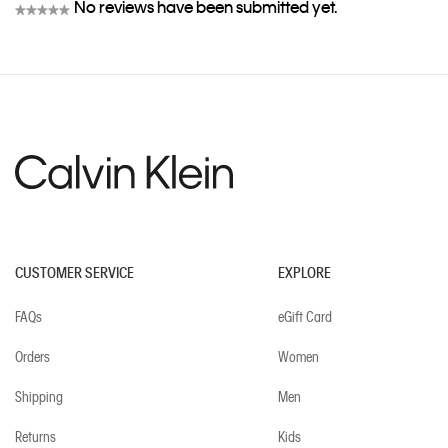
No reviews have been submitted yet.
★★★★★
No
rating
value
CUSTOMER SERVICE
EXPLORE
FAQs
eGift Card
Orders
Women
Shipping
Men
Returns
Kids