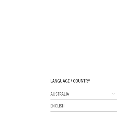
LANGUAGE / COUNTRY