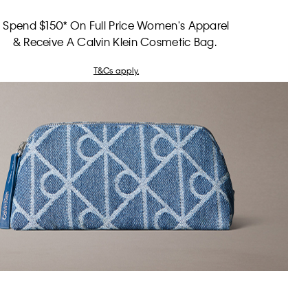
Spend $150* On Full Price Women's Apparel
& Receive A Calvin Klein Cosmetic Bag.
T&Cs apply.