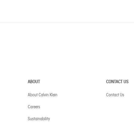
ABOUT
CONTACT US
About Calvin Klein
Contact Us
Careers
Sustainability