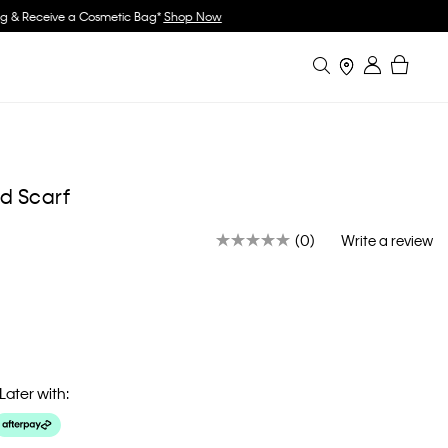
w
Search
Bag
Stores
Sign in
d Scarf
(0)
Write a review
No
rating
value.
Same
page
link.
Later with: