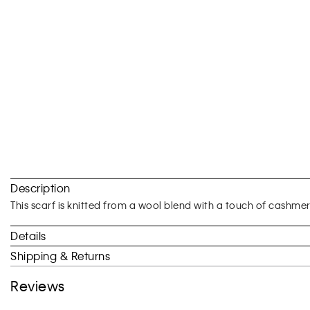
Skip
to
Description
the
beginning
This scarf is knitted from a wool blend with a touch of cashme
of
the
Details
images
Shipping & Returns
gallery
Reviews