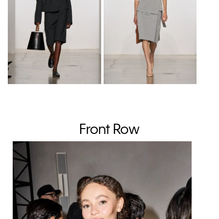
Front Row
Sol