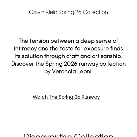
Calvin Klein Spring 26 Collection
The tension between a deep sense of
intimacy and the taste for exposure finds
its solution through craft and artisanship.
Discover the Spring 2026 runway collection
by Veroncia Leoni.
Watch The Spring 26 Runway
Discover the Collection