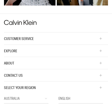
CUSTOMER SERVICE
EXPLORE
ABOUT
CONTACT US
SELECT YOUR REGION