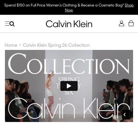
Spend $150 on Full Price Women's Clothing & Receive a Cosmetic Bag*
Shop
Now
Home
Calvin Klein Spring 26 Collection