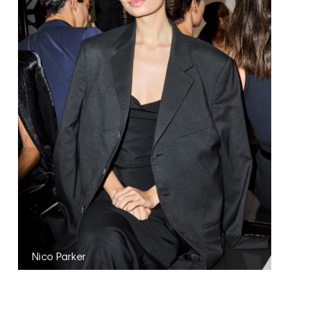
Nico Parker