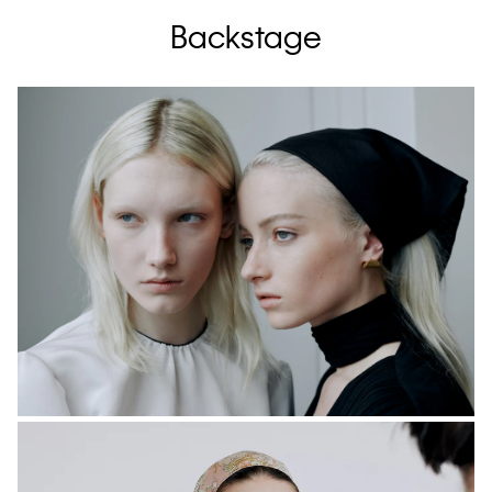
Backstage