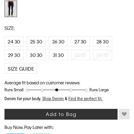
link.
SIZE:
24 30
25 30
26 30
27 30
28 30
29 30
30 30
31 30
32 30
34 30
SIZE GUIDE
Average fit based on customer reviews
Runs Small
Runs Large
Rating
Rating
How
Denim for your body.
Shop Denim
&
Find the perfect fit.
of
of
would
1
5
you
means
means
rate
Add to Bag
Runs
Runs
the
Small
Large
fit?,
Buy Now, Pay Later with:
average