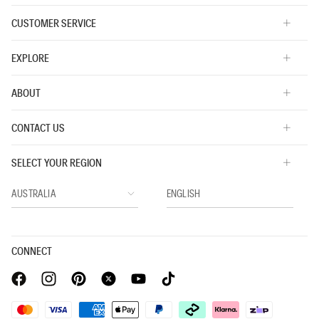
CUSTOMER SERVICE
EXPLORE
ABOUT
CONTACT US
SELECT YOUR REGION
CONNECT