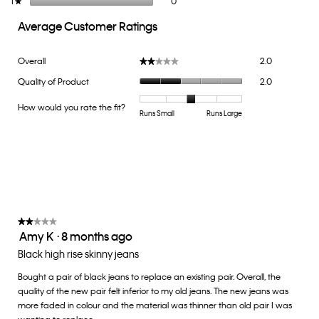
1
stars
0
★
Average Customer Ratings
Overall,
Overall
2.0
★★★★★
★★★★★
average
Quality
Quality of Product
2.0
rating
of
value
Product,
How would you rate the fit?
is
Rating
Rating
How
Runs Small
Runs Large
average
2
of
of
would
rating
of
1
5
you
value
5.
means
means
rate
is
Runs
Runs
the
2
Small
Large
fit?,
of
average
5.
rating
value
★★★★★
★★★★★
Amy K
·
8 months ago
is
2
3
out
Black high rise skinny jeans
of
of
5.
Bought a pair of black jeans to replace an existing pair. Overall, the
5
quality of the new pair felt inferior to my old jeans. The new jeans was
stars.
more faded in colour and the material was thinner than old pair I was